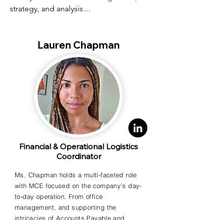
strategy, and analysis

- BS in Accounting Upper Iowa 
Lauren Chapman
University; Associates in Accounting, 
Hawkeye Community

College
Financial & Operational Logistics
Coordinator
Ms. Chapman holds a multi-faceted role
with MCE focused on the company’s day-
to-day operation. From office
management, and supporting the
intricacies of Accounts Payable and