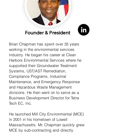
Founder & President
Brian Chapman has spent over 35 years
working in the environmental services
industry. He began his career at Clean
Harbors Environmental Services where he
supported their Groundwater Treatment
Systems, UST/AST Remediation,
Compliance Programs, Industrial
Maintenance, and Emergency Response
and Hazardous Waste Management
divisions. He then went on to serve as a
Business Development Director for Tetra
Tech EC, Inc.
He launched Mill City Environmental (MCE)
in 2001 in his hometown of Lowell
Massachusetts. Mr. Chapman quickly grew
MCE by sub-contracting and directly