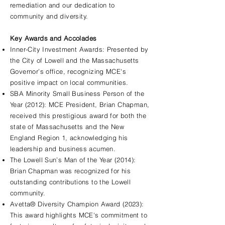
remediation and our dedication to
community and diversity.
Key Awards and Accolades
Inner-City Investment Awards: Presented by
the City of Lowell and the Massachusetts
Governor’s office, recognizing MCE's
positive impact on local communities.
SBA Minority Small Business Person of the
Year (2012): MCE President, Brian Chapman,
received this prestigious award for both the
state of Massachusetts and the New
England Region 1, acknowledging his
leadership and business acumen.
The Lowell Sun’s Man of the Year (2014):
Brian Chapman was recognized for his
outstanding contributions to the Lowell
community.
Avetta® Diversity Champion Award (2023):
This award highlights MCE's commitment to