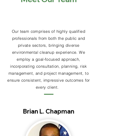
Our team comprises of highly qualified
professionals from
both
the public and
private sectors,
bringing
diverse
environmental cleanup experience. We
employ a goal-focused
approach
,
incorporating consultation, planning, risk
management, and project management, to
ensure consistent,
impressive
outcomes for
every client.
Brian L. Chapman