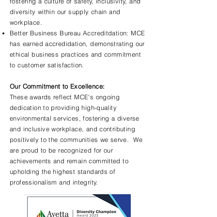
fostering a culture of safety, inclusivity, and
diversity within our supply chain and
workplace.
Better Business Bureau Accreditdation: MCE
has earned accredidation, demonstrating our
ethical business practices and commitment
to customer satisfaction.
Our Commitment to Excellence:
These awards reflect MCE's ongoing
dedication to providing high-quality
environmental services, fostering a diverse
and inclusive workplace, and contributing
positively to the communities we serve. We
are proud to be recognized for our
achievements and remain committed to
upholding the highest standards of
professionalism and integrity.