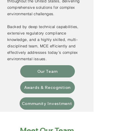
throughout the United States, delivering
comprehensive solutions for complex
environmental challenges.
Backed by deep technical capabilities,
extensive regulatory compliance
knowledge, and a highly skilled, multi-
disciplined team, MCE efficiently and
effectively addresses today’s complex
environmental issues.
Our Team
Awards & Recognition
Community Investment
Meet Our Team