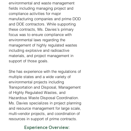
environmental and waste management
- Training in USACE CQC

fields including managing project and
compliance activities for major
- Asbestos Supervisor in multiple states

manufacturing companies and prime DOD
and DOE contractors. While supporting
these contracts, Ms. Davies’s primary
- Massachusetts Supplier Diversity 
focus
was
to ensure compliance with
Office training

environmental laws regarding the
management of highly regulated wastes
including explosive and radioactive
- Bachelor’s Degree in Geology from 
materials, and project management in
the University of Massachusetts at 
support of those goals.
Amherst
She has experience with the regulations of
multiple states and a wide variety of
environmental projects including
Transportation and Disposal, Management
of Highly Regulated Wastes, and
Hazardous Waste Disposal Coordination.
Ms. Davies specializes in project planning
and resource management for large scale,
multi-vendor projects, and coordination of
resources in support of prime contracts.
Experience Overview: