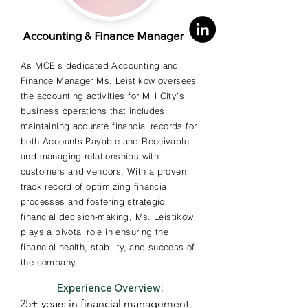
- Executive MBA, Southern New 
Accounting & Finance Manager
Hampshire University; BA, Leslie 
University
As MCE’s dedicated Accounting and
Finance Manager Ms. Leistikow oversees
the accounting activities for Mill City’s
business operations that includes
maintaining accurate financial records for
both Accounts Payable and Receivable
and managing relationships with
customers and vendors. With a proven
track record of optimizing financial
processes and fostering strategic
financial decision-making, Ms. Leistikow
plays a pivotal role in ensuring the
financial health, stability, and success of
the company.
Experience Overview:
- 25+ years in financial management, 