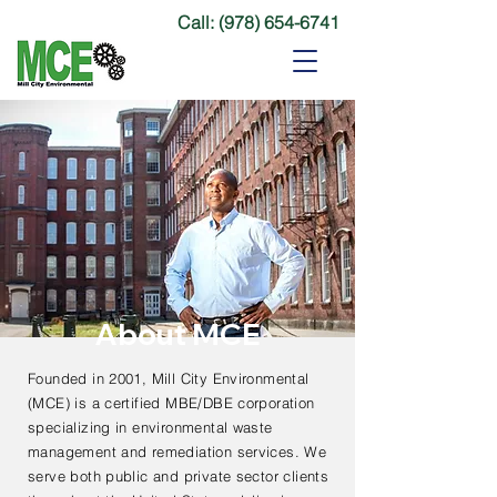
Call:
(978) 654-6741
About MCE
Founded in 2001, Mill City Environmental
(MCE) is a certified MBE/DBE corporation
specializing in environmental waste
management and remediation services. We
serve both public and private sector clients