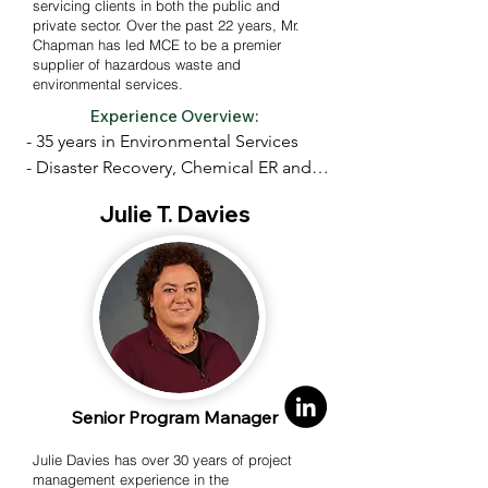
servicing clients in both the public and
private sector. Over the past 22 years, Mr.
Chapman has led MCE to be a premier
supplier of hazardous waste and
environmental services.
Experience Overview:
- 35 years in Environmental Services

- Disaster Recovery, Chemical ER and 
related restoration projects

Julie T. Davies
- Specialized training/expertise in 
chemical, and radiological hazards

- Expertise in technical and 
administrative requirements of rapid 
response-type contracts

Senior Program Manager
- Contractor with USEPA, US Navy, 
USACE and VA

Julie Davies has over 30 years of project
management experience in the