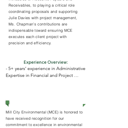
Receivables, to playing a critical role
coordinating proposals and supporting
Julie Davies with project management,
Ms. Chapman’s contributions are
indispensable toward ensuring MCE
executes each client project with
precision and efficiency.
Experience Overview:
- 5+ years’ experience in Administrative 
Expertise in Financial and Project 
Coordination

- BA in Sociology from College of 
Awards & Recognition
William & Mary; Graduate Certificate in 
Sustainable Cities & Communities from 
Mill City Environmental (MCE) is honored to
Harvard University
have received recognition for our
commitment to excellence in environmental