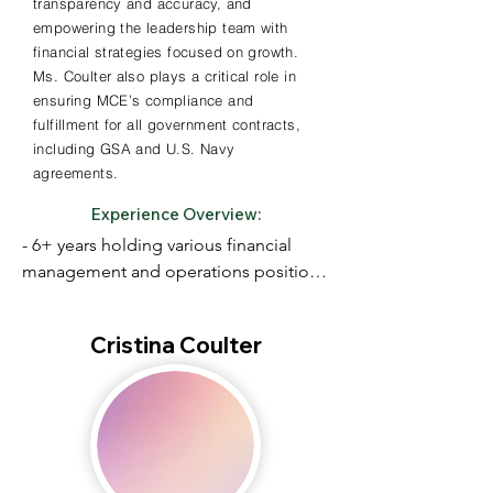
transparency and accuracy, and
empowering the leadership team with
financial strategies focused on growth.
Ms. Coulter also plays a critical role in
ensuring MCE’s compliance and
fulfillment for all government contracts,
including GSA and U.S. Navy
agreements.
Experience Overview:
- 6+ years holding various financial 
management and operations positions 
with both non-profit

and for-profit businesses in and around 
Cristina Coulter
the Boston area

- Financial Planning and Analysis, 
Accounting Standards and Month End 
Close Process,

Data Analysis
