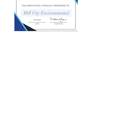
Community Investments
Mill City Environmental (MCE) and its
President, Brian Chapman, are deeply
committed to community investment and
growth in our hometown of Lowell
Massachusetts. We believe in leading by