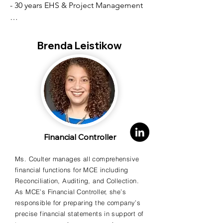
- 30 years EHS & Project Management

- Hazardous Chemical Emergency 
Response

Brenda Leistikow
- Contractor with EPA, US Navy, Coast 
Guard, Air Force, & USACE

- Large-scale, multi-vendor projects

- Training in USACE Contractor Quality 
Control

Financial Controller
Ms. Coulter manages all comprehensive
- Asbestos Inspector in multiple states

financial functions for MCE including
Reconciliation, Auditing, and Collection.
- Master’s Degree in 
As MCE’s Financial Controller, she’s
Civil/Environmental Engineering, Tufts 
responsible for preparing the company’s
University
precise financial statements in support of