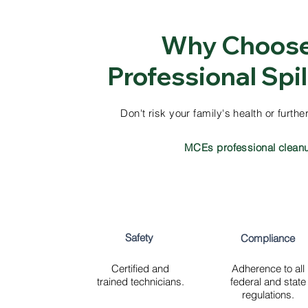
Why Choos
Professional Spi
Don't risk your family's health or furt
MCEs professional clean
Safety
Compliance
Certified and
Adherence to all
trained technicians.
federal and state
regulations.