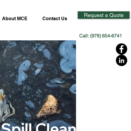
Request a Quote
About MCE
Contact Us
Call: (978) 654-6741
 Spill Cleanup &