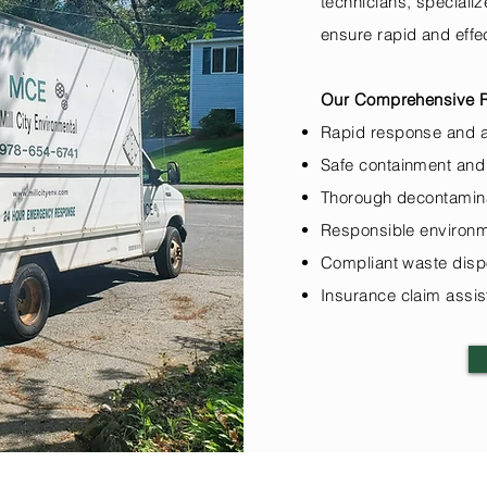
technicians, speciali
ensure rapid and effe
Our Comprehensive Re
Rapid response and 
Safe containment and
Thorough decontamina
Responsible environm
Compliant waste disp
Insurance claim assi