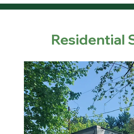
Residential 
Our Resi