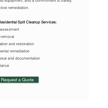
zed equipment, and a commitment to safety,
ctive remediation.
sidential Spill Cleanup Services:
assessment
 removal
tion and restoration
ental remediation
osal and documentation
stance
Request a Quote