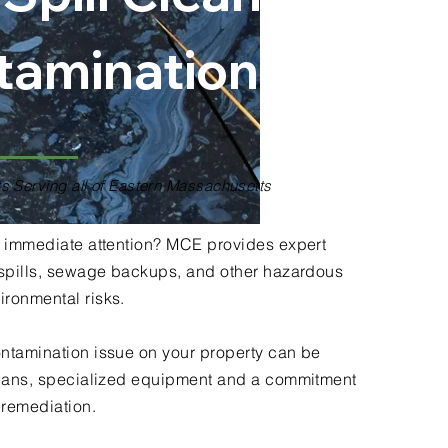
tamination
s Serving all of Eastern Massachusetts
ds immediate attention? MCE provides expert
l spills, sewage backups, and other hazardous
ironmental risks.
ontamination issue on your property can be
icians, specialized equipment and a commitment
e remediation.