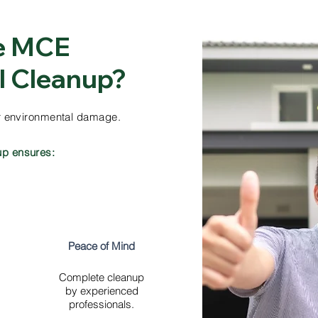
e MCE
ll Cleanup?
her environmental damage.
up ensures:
Peace of Mind
Complete cleanup
by experienced
professionals.