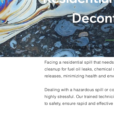
Decon
Licensed & Insured Expert
Facing a residential spill that nee
cleanup for fuel oil leaks, chemica
releases, minimizing health and env
Dealing with a hazardous spill or c
highly stressful. Our trained techn
to safety, ensure rapid and effectiv