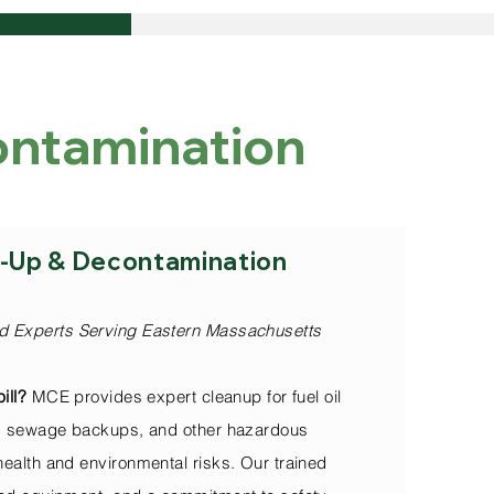
contamination
Include:
an-Up & Decontamination
d Experts Serving Eastern Massachusetts
ill?
MCE provides expert cleanup for fuel oil
ls, sewage backups, and other hazardous
health and environmental risks. Our trained