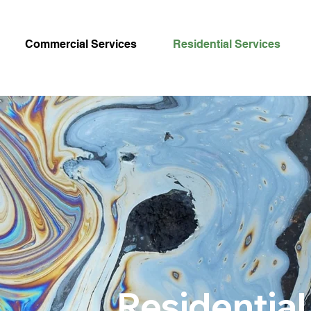
Commercial Services
Residential Services
Residential