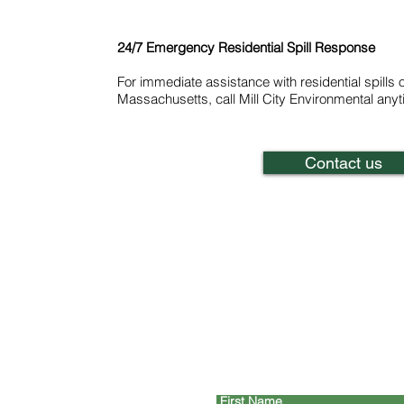
24/7 Emergency Residential Spill Response
For immediate assistance with residential spills 
Massachusetts, call Mill City Environmental any
Contact us
C
First Name