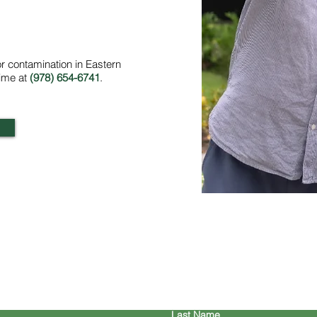
or contamination in Eastern
time at
(978) 654-6741
.
ontact Us/Request a Quo
Last Name