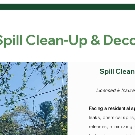
Spill Clean-Up & De
dential Services 
Spill Cle
Licensed & Insure
Facing a residential sp
leaks, chemical spil
releases, minimizing 