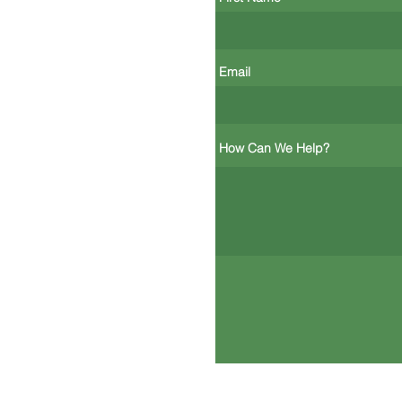
Email
How Can We Help?
Mill City Environmental Corporatio
116 John Street, Lowell, MA 01852