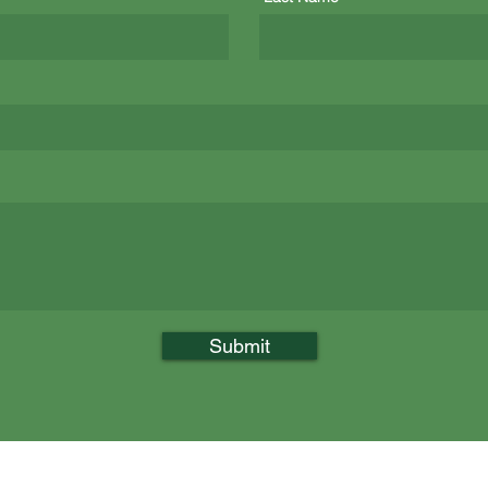
Submit
n
Call Us: (978) 654-6741